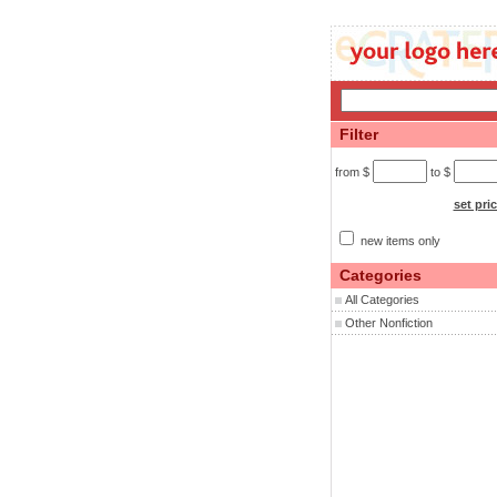
Filter
from $
to $
set pri
new items only
Categories
All Categories
Other Nonfiction