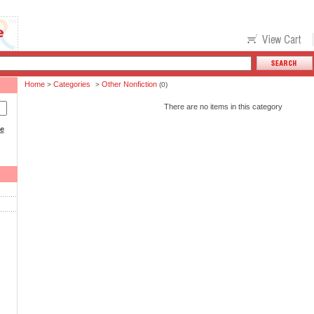
Home
Categories
Other Nonfiction
>
>
(0)
There are no items in this category
ce